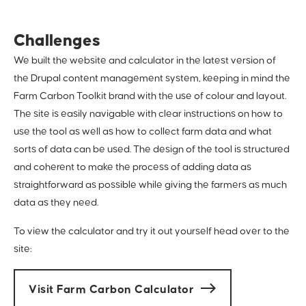
Challenges
We built the website and calculator in the latest version of
the Drupal content management system, keeping in mind the
Farm Carbon Toolkit brand with the use of colour and layout.
The site is easily navigable with clear instructions on how to
use the tool as well as how to collect farm data and what
sorts of data can be used. The design of the tool is structured
and coherent to make the process of adding data as
straightforward as possible while giving the farmers as much
data as they need.
To view the calculator and try it out yourself head over to the
site:
Visit Farm Carbon Calculator