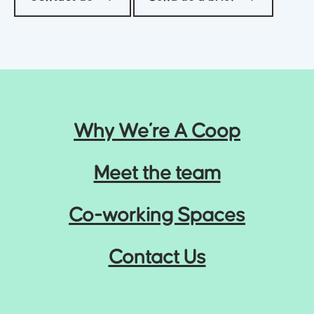
Why We’re A Coop
Meet the team
Co-working Spaces
Contact Us