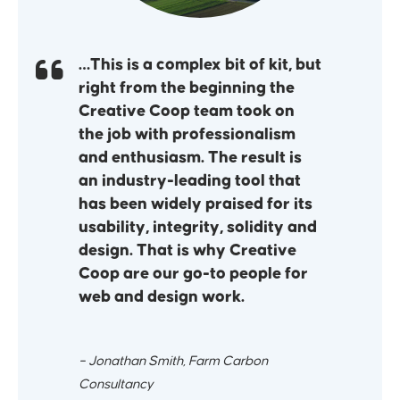
…This is a complex bit of kit, but
right from the beginning the
Creative Coop team took on
the job with professionalism
and enthusiasm. The result is
an industry-leading tool that
has been widely praised for its
usability, integrity, solidity and
design. That is why Creative
Coop are our go-to people for
web and design work.
– Jonathan Smith, Farm Carbon
Consultancy