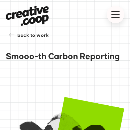
back to work
Smooo-th Carbon Reporting