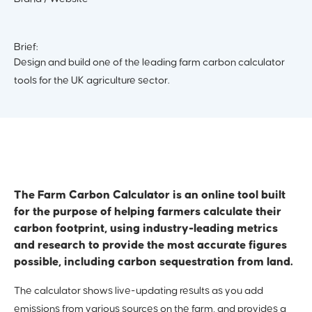
Brief:
Design and build one of the leading farm carbon calculator
tools for the UK agriculture sector.
The Farm Carbon Calculator is an online tool built
for the purpose of helping farmers calculate their
carbon footprint, using industry-leading metrics
and research to provide the most accurate figures
possible, including carbon sequestration from land.
The calculator shows live-updating results as you add
emissions from various sources on the farm, and provides a