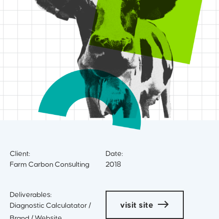
Client:
Date:
Farm Carbon Consulting
2018
Deliverables:
visit site
Diagnostic Calculatator /
Brand / Website