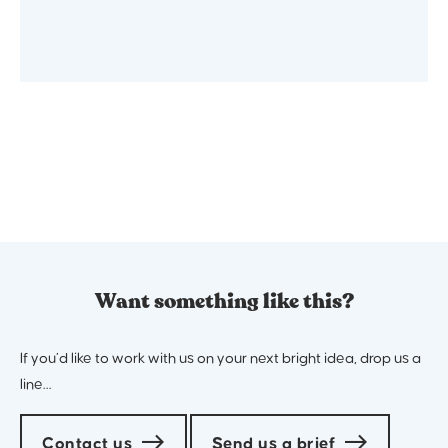
Want something like this?
If you’d like to work with us on your next bright idea, drop us a
line…
Contact us
Send us a brief