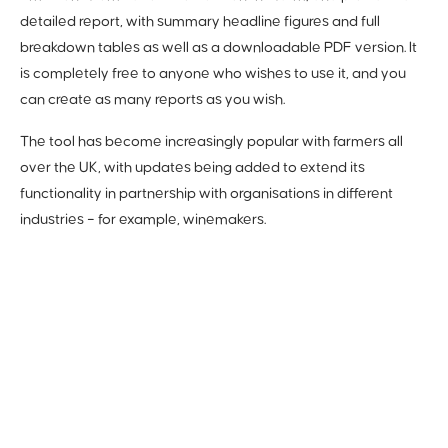
detailed report, with summary headline figures and full
breakdown tables as well as a downloadable PDF version. It
is completely free to anyone who wishes to use it, and you
can create as many reports as you wish.
The tool has become increasingly popular with farmers all
over the UK, with updates being added to extend its
functionality in partnership with organisations in different
industries – for example, winemakers.