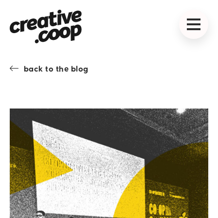
back to the blog