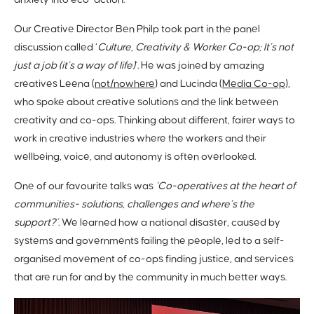
anxiety into eco-action.
Our Creative Director Ben Philp took part in the panel
discussion called ‘
Culture, Creativity & Worker Co-op; It’s not
just a job (it’s a way of life)
’. He was joined by amazing
creatives Leena (
not/nowhere
) and Lucinda (
Media Co-op
),
who spoke about creative solutions and the link between
creativity and co-ops. Thinking about different, fairer ways to
work in creative industries where the workers and their
wellbeing, voice, and autonomy is often overlooked.
One of our favourite talks was
‘Co-operatives at the heart of
communities- solutions, challenges and where’s the
support?’
. We learned how a national disaster, caused by
systems and governments failing the people, led to a self-
organised movement of co-ops finding justice, and services
that are run for and by the community in much better ways.