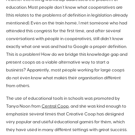
education. Most people don’t know what cooperatives are
(this relates to the problems of definition in legislation already
mentioned). Even on the train home, I met someone who had
attended this congress for the first time, and after several
conversations with people in cooperatives, still didn’t know
exactly what one was and had to Google a proper definition.
This is a problem! How do we bridge this knowledge gap and
present coops as a viable alternative way to start a
business? Apparently, most people working for large coops
do not even know what makes their organisation different
from others.
The use of educational tools in schools was promoted by
Tanya Noon from
Central Coop
, and she was kind enough to
emphasize several times that Creative Coop has designed
very popular and useful educational games for them, which
they have used in many different settings with great success.