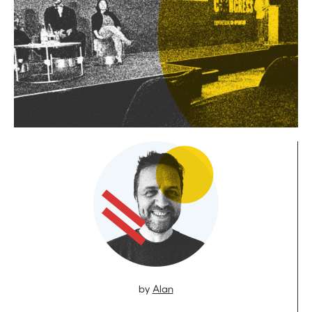
by
Alan