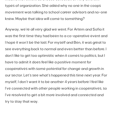
types of organization. She asked why no one in the coops
movement was talking to school career advisors and no-one
knew. Maybe that idea will come to something?
Anyway, we’re all very glad we went. For Artem and Sofia it
was the first time they had been to a co-operative event and
I hope it won’t be the last. For myself and Ben, it was great to
see everything back to normal and even better than before. I
don’t like to get too optimistic when it comes to politics, but I
have to admit it does feel like a positive moment for
cooperatives with some potential for change and growth in
our sector. Let’s see what’s happened this time next year. For
myself, I don’t want it to be another 4 years before I feel like
I’ve connected with other people working in cooperatives, so
I’ve resolved to get a bit more involved and connected and
try to stay that way.