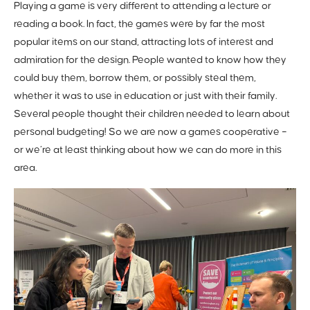
Playing a game is very different to attending a lecture or
reading a book. In fact, the games were by far the most
popular items on our stand, attracting lots of interest and
admiration for the design. People wanted to know how they
could buy them, borrow them, or possibly steal them,
whether it was to use in education or just with their family.
Several people thought their children needed to learn about
personal budgeting! So we are now a games cooperative –
or we’re at least thinking about how we can do more in this
area.