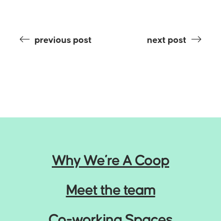
previous post
next post
Why We’re A Coop
Meet the team
Co-working Spaces