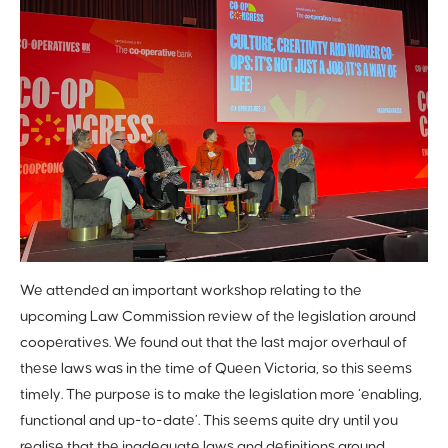
We attended an important workshop relating to the
upcoming Law Commission review of the legislation around
cooperatives. We found out that the last major overhaul of
these laws was in the time of Queen Victoria, so this seems
timely. The purpose is to make the legislation more ‘enabling,
functional and up-to-date’. This seems quite dry until you
realise that the inadequate laws and definitions around