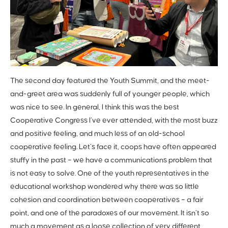
The second day featured the Youth Summit, and the meet-
and-greet area was suddenly full of younger people, which
was nice to see. In general, I think this was the best
Cooperative Congress I’ve ever attended, with the most buzz
and positive feeling, and much less of an old-school
cooperative feeling. Let’s face it, coops have often appeared
stuffy in the past – we have a communications problem that
is not easy to solve. One of the youth representatives in the
educational workshop wondered why there was so little
cohesion and coordination between cooperatives – a fair
point, and one of the paradoxes of our movement. It isn’t so
much a movement as a loose collection of very different