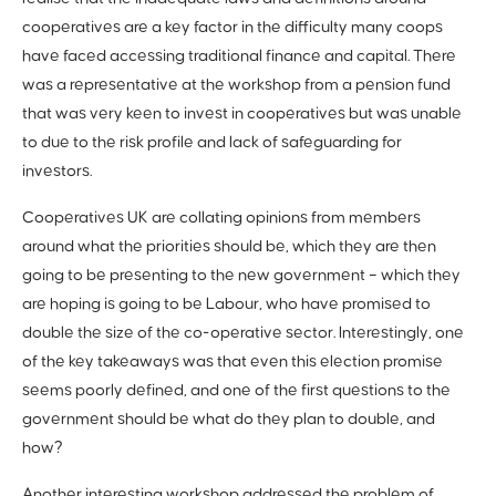
cooperatives are a key factor in the difficulty many coops
have faced accessing traditional finance and capital. There
was a representative at the workshop from a pension fund
that was very keen to invest in cooperatives but was unable
to due to the risk profile and lack of safeguarding for
investors.
Cooperatives UK are collating opinions from members
around what the priorities should be, which they are then
going to be presenting to the new government – which they
are hoping is going to be Labour, who have promised to
double the size of the co-operative sector. Interestingly, one
of the key takeaways was that even this election promise
seems poorly defined, and one of the first questions to the
government should be what do they plan to double, and
how?
Another interesting workshop addressed the problem of