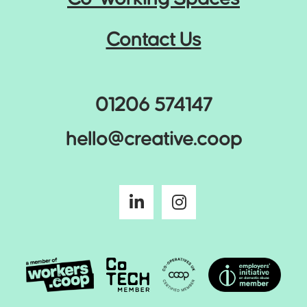
Contact Us
01206 574147
hello@creative.coop