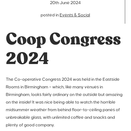
20th June 2024
posted in
Events & Social
Coop Congress
2024
The Co-operative Congress 2024 was held in the Eastside
Rooms in Birmingham – which, like many venues in
Birmingham, looks fairly ordinary on the outside but amazing
on the inside! It was nice being able to watch the horrible
midsummer weather from behind floor-to-ceiling panes of
unbreakable glass, with unlimited coffee and snacks and
plenty of good company.