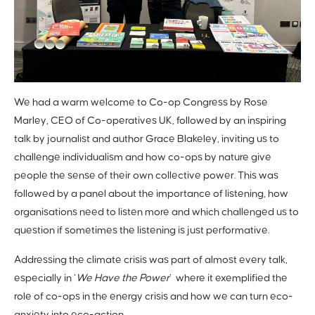
We had a warm welcome to Co-op Congress by Rose
Marley, CEO of Co-operatives UK, followed by an inspiring
talk by journalist and author Grace Blakeley, inviting us to
challenge individualism and how co-ops by nature give
people the sense of their own collective power. This was
followed by a panel about the importance of listening, how
organisations need to listen more and which challenged us to
question if sometimes the listening is just performative.
Addressing the climate crisis was part of almost every talk,
especially in ‘
We Have the Power
’ where it exemplified the
role of co-ops in the energy crisis and how we can turn eco-