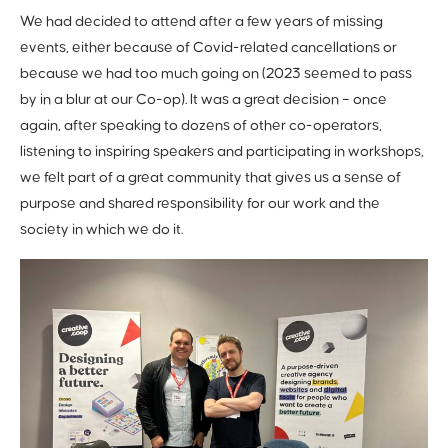
We had decided to attend after a few years of missing
events, either because of Covid-related cancellations or
because we had too much going on (2023 seemed to pass
by in a blur at our Co-op). It was a great decision – once
again, after speaking to dozens of other co-operators,
listening to inspiring speakers and participating in workshops,
we felt part of a great community that gives us a sense of
purpose and shared responsibility for our work and the
society in which we do it.