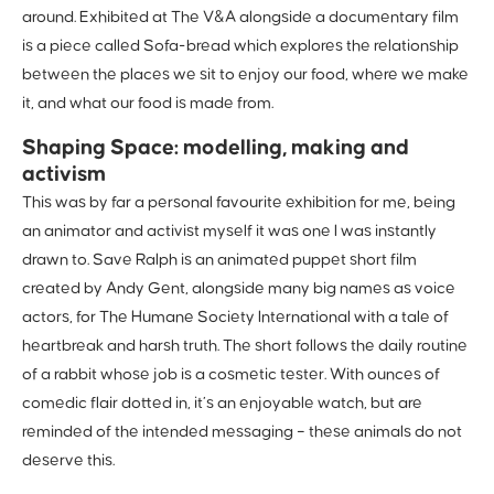
around. Exhibited at The V&A alongside a documentary film
is a piece called Sofa-bread which explores the relationship
between the places we sit to enjoy our food, where we make
it, and what our food is made from.
Shaping Space: modelling, making and
activism
This was by far a personal favourite exhibition for me, being
an animator and activist myself it was one I was instantly
drawn to. Save Ralph is an animated puppet short film
created by Andy Gent, alongside many big names as voice
actors, for The Humane Society International with a tale of
heartbreak and harsh truth. The short follows the daily routine
of a rabbit whose job is a cosmetic tester. With ounces of
comedic flair dotted in, it’s an enjoyable watch, but are
reminded of the intended messaging – these animals do not
deserve this.