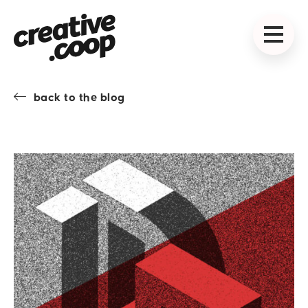
back to the blog