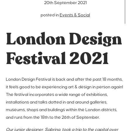
20th September 2021
posted in
Events & Social
London Design
Festival 2021
London Design Festival is back and after the past 18 months,
it feels good to be experiencing art & design in person again!
The festival incorporates a wide range of exhibitions,
installations and talks dotted in and around galleries,
museums, shops and buildings within the London districts,
and runs from the 18th to the 26th of September.
Our junior designer, Sabrina, took a trip to the capital over