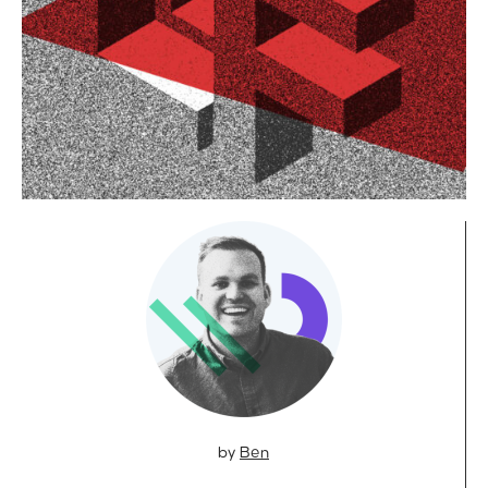
by
Ben