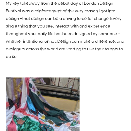
My key takeaway from the debut day of London Design
Festival was a reinforcement of the very reason I got into
design –that design can be a driving force for change. Every
single thing that you see, interact with and experience
throughout your daily life has been designed by someone –
whether intentional or not. Design can make a difference, and
designers across the world are starting to use their talents to
do so.