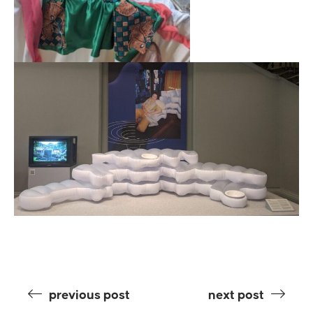
previous post
next post