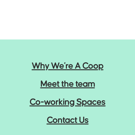
Why We’re A Coop
Meet the team
Co-working Spaces
Contact Us