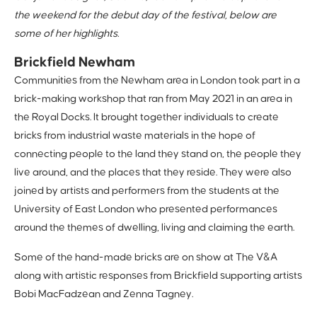
the weekend for the debut day of the festival, below are
some of her highlights.
Brickfield Newham
Communities from the Newham area in London took part in a
brick-making workshop that ran from May 2021 in an area in
the Royal Docks. It brought together individuals to create
bricks from industrial waste materials in the hope of
connecting people to the land they stand on, the people they
live around, and the places that they reside. They were also
joined by artists and performers from the students at the
University of East London who presented performances
around the themes of dwelling, living and claiming the earth.
Some of the hand-made bricks are on show at The V&A
along with artistic responses from Brickfield supporting artists
Bobi MacFadzean and Zenna Tagney.