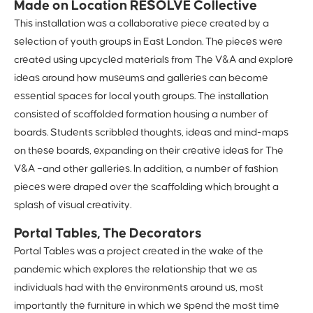
Made on Location RESOLVE Collective
This installation was a collaborative piece created by a
selection of youth groups in East London. The pieces were
created using upcycled materials from The V&A and explore
ideas around how museums and galleries can become
essential spaces for local youth groups. The installation
consisted of scaffolded formation housing a number of
boards. Students scribbled thoughts, ideas and mind-maps
on these boards, expanding on their creative ideas for The
V&A –and other galleries. In addition, a number of fashion
pieces were draped over the scaffolding which brought a
splash of visual creativity.
Portal Tables, The Decorators
Portal Tables was a project created in the wake of the
pandemic which explores the relationship that we as
individuals had with the environments around us, most
importantly the furniture in which we spend the most time