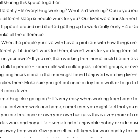
all sharing this space together.
fferently –
Is everything working? What isn’t working? Could you re
 different sleep schedule work for you? Our lives were transformed 
 flipped it around and started getting up to work really early – 4 o
ake all the difference.
–
When the people you live with have a problem with how things are 
fferently. If it doesn’t work for them, it won’t work for you long term eit
u on your own?-
If you are, then working from home could become ve
u talk to people – zoom calls with colleagues, interest groups, or ev
g long hours alone in the mornings I found I enjoyed watching live
ties there. Make sure you get out once a day for a walk or to go to t
et cabin fever.
omething else going on?-
It’s very easy when working from home to 
g line between work and home, sometimes you might feel that you nev
If you are freelance or own your own business this is even more of a 
sides work and home life – some kind of enjoyable hobby or side busi
on away from work. Give yourself cutoff times for work and try to sti