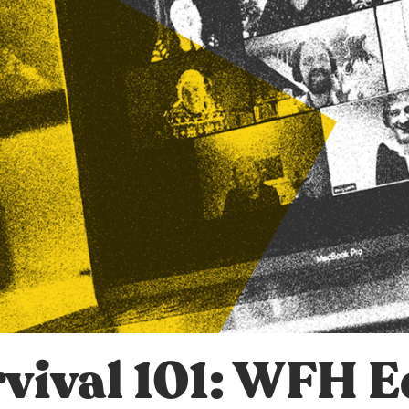
vival 101: WFH E