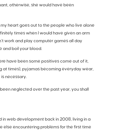
tenant, otherwise, she would have been
ic, my heart goes out to the people who live alone
initely times when I would have given an arm
on’t work and play computer games all day
te and boil your blood.
re have been some positives come out of it,
ying at times), pyjamas becoming everyday wear,
 is necessary.
e been neglected over the past year, you shall
ed in web development back in 2008, living in a
e else encountering problems for the first time