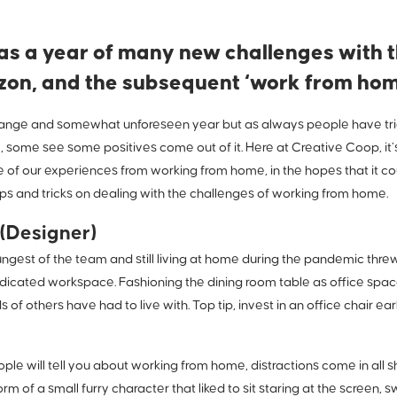
s a year of many new challenges with t
izon, and the subsequent ‘work from home
trange and somewhat unforeseen year but as always people have tried
, some see some positives come out of it. Here at Creative Coop, it’s
 of our experiences from working from home, in the hopes that it co
ps and tricks on dealing with the challenges of working from home.
(Designer)
ngest of the team and still living at home during the pandemic thre
dicated workspace. Fashioning the dining room table as office space 
of others have had to live with. Top tip, invest in an office chair early
eople will tell you about working from home, distractions come in all
rm of a small furry character that liked to sit staring at the screen,