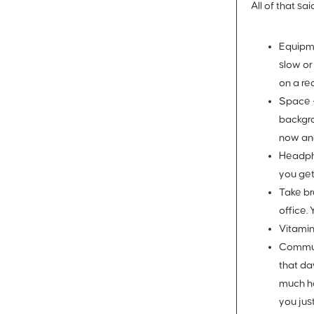
All of that s
Equipm
slow or
on a re
Space 
backgro
now an
Headph
you get
Take br
office.
Vitamin
Commun
that da
much ha
you jus