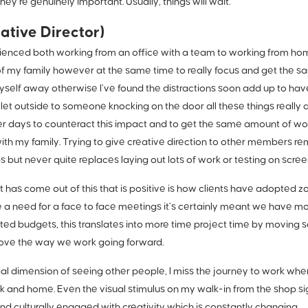
hey’re genuinely important. Usually, things will wait.
ative Director)
enced both working from an office with a team to working from home I
f my family however at the same time to really focus and get the s
yself away otherwise I’ve found the distractions soon add up to hav
 let outside to someone knocking on the door all these things really 
r days to counteract this impact and to get the same amount of wor
with my family. Trying to give creative direction to other members r
s but never quite replaces laying out lots of work or testing on scree
t has come out of this that is positive is how clients have adopted 
e a need for a face to face meetings it’s certainly meant we have 
cted budgets, this translates into more time project time by moving 
prove the way we work going forward.
cial dimension of seeing other people, I miss the journey to work wher
and home. Even the visual stimulus on my walk-in from the shop sign
nd culturally engaged with creativity which is constantly changing.