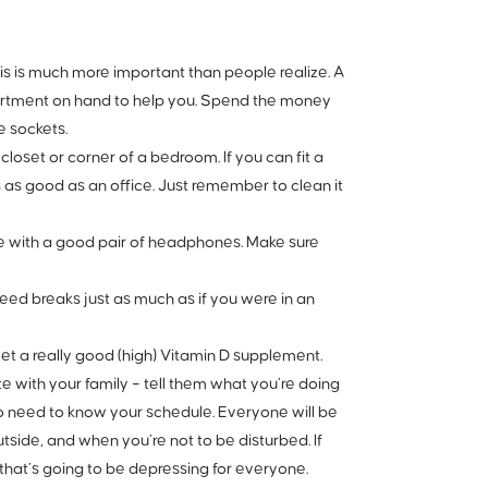
is is much more important than people realize. A
artment on hand to help you. Spend the money
e sockets.
 closet or corner of a bedroom. If you can fit a
s as good as an office. Just remember to clean it
se with a good pair of headphones. Make sure
 need breaks just as much
as if you were in an
et a really good (high) Vitamin D supplement.
 with your family – tell them what you’re doing
o need to know your schedule. Everyone will be
side, and when you’re not to be disturbed. If
, that’s going to be depressing for everyone.