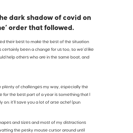
he dark shadow of covid on
’ order that followed.
 their best to make the best of the situation
 certainly been a change for us too, so we’d like
uld help others who are in the same boat, and
w plenty of challenges my way, especially the
for the best part of a year is something that I
 on: it’ll save you a lot of arse ache! (pun
 shapes and sizes and most of my distractions
 swatting the pesky mouse cursor around until