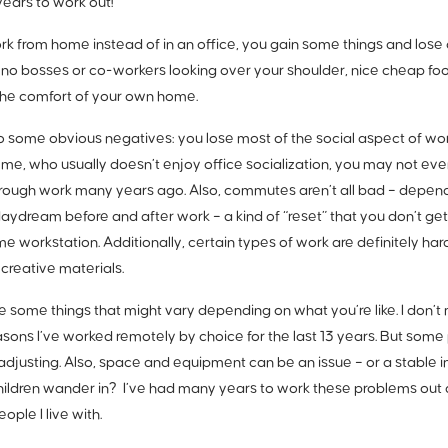
years to work out!
 from home instead of in an office, you gain some things and lose o
o bosses or co-workers looking over your shoulder, nice cheap foo
the comfort of your own home.
o some obvious negatives: you lose most of the social aspect of work 
me, who usually doesn’t enjoy office socialization, you may not ev
hrough work many years ago. Also, commutes aren’t all bad – dependi
daydream before and after work – a kind of “reset” that you don’t get
e workstation. Additionally, certain types of work are definitely ha
 creative materials.
 some things that might vary depending on what you’re like. I don’t mi
asons I’ve worked remotely by choice for the last 13 years. But some 
adjusting. Also, space and equipment can be an issue – or a stable
hildren wander in? I’ve had many years to work these problems out an
ple I live with.