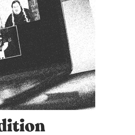
dition