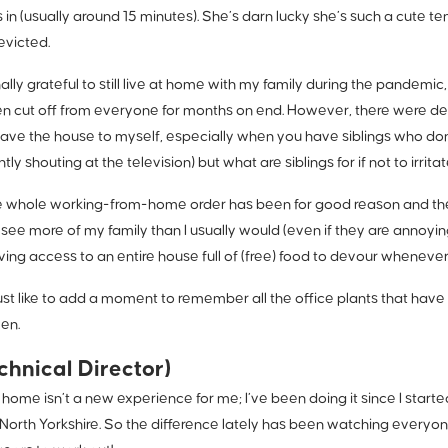
in (usually around 15 minutes). She’s darn lucky she’s such a cute 
evicted.
nally grateful to still live at home with my family during the pandem
 cut off from everyone for months on end. However, there were def
have the house to myself, especially when you have siblings who d
tly shouting at the television) but what are siblings for if not to irrita
he whole working-from-home order has been for good reason and the
 see more of my family than I usually would (even if they are anno
aving access to an entire house full of (free) food to devour whenever
just like to add a moment to remember all the office plants that hav
ten.
chnical Director)
home isn’t a new experience for me; I’ve been doing it since I start
 North Yorkshire. So the difference lately has been watching everyon