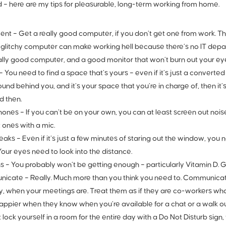
aid – here are my tips for pleasurable, long-term working from home.
ent –
Get a really good computer, if you don’t get one from work. Th
 glitchy computer can make working hell because there’s no IT dep
ally good computer, and a good monitor that won’t burn out your ey
–
You need to find a space that’s yours – even if it’s just a converted
und behind you, and it’s your space that you’re in charge of, then it’
d then.
ones –
If you can’t be on your own, you can at least screen out noi
 ones with a mic.
eaks –
Even if it’s just a few minutes of staring out the window, you
 Your eyes need to look into the distance.
s –
You probably won’t be getting enough – particularly Vitamin D. G
icate –
Really. Much more than you think you need to. Communicate
y, when your meetings are. Treat them as if they are co-workers wh
ppier when they know when you’re available for a chat or a walk out
t lock yourself in a room for the entire day with a Do Not Disturb sign