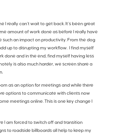
 really can’t wait to get back. It’s been great
ame amount of work done as before I really have
e such an impact on productivity. From the dog
add up to disrupting my workflow. I find myself
k done and in the end, find myself having less
emotely is also much harder, we screen share a
n.
zoom as an option for meetings and while there
more options to communicate with clients now
some meetings online. This is one key change I
e I am forced to switch off and transition
s to roadside billboards all help to keep my