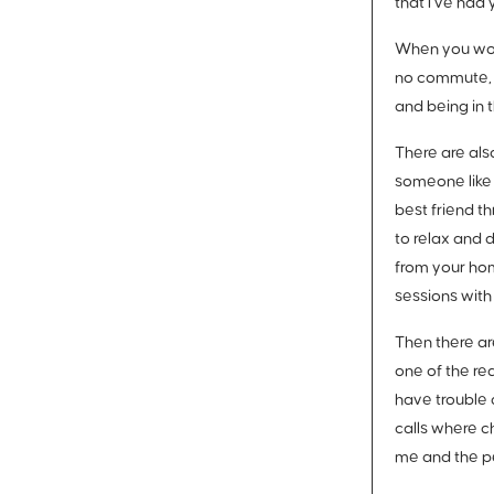
that I’ve had 
When you work
no commute, n
and being in 
There are als
someone like 
best friend t
to relax and 
from your hom
sessions with
Then there are
one of the re
have trouble 
calls where c
me and the peo