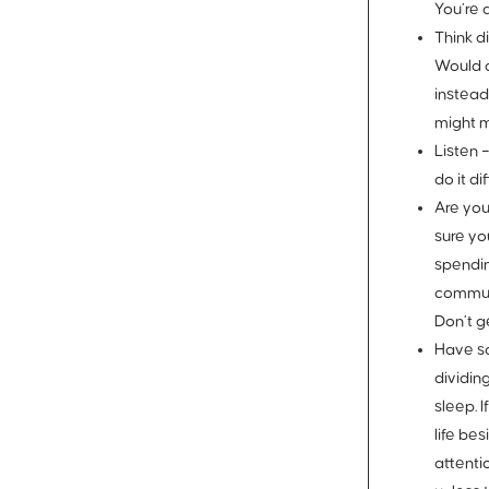
You’re 
Think di
Would a
instead
might m
Listen 
do it di
Are yo
sure yo
spendin
communi
Don’t g
Have s
dividin
sleep. 
life be
attenti