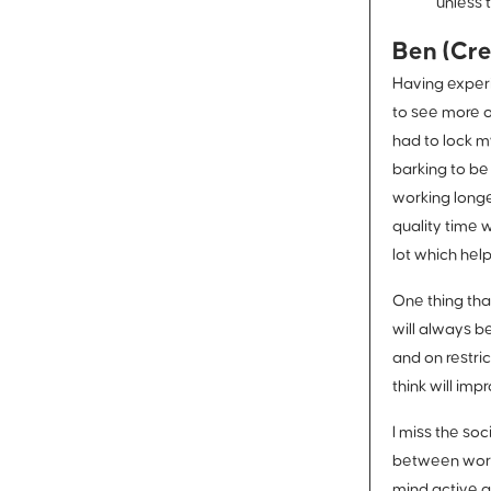
unless t
Ben (Cre
Having experi
to see more o
had to lock m
barking to be
working longe
quality time 
lot which help
One thing tha
will always b
and on restri
think will im
I miss the so
between work 
mind active a