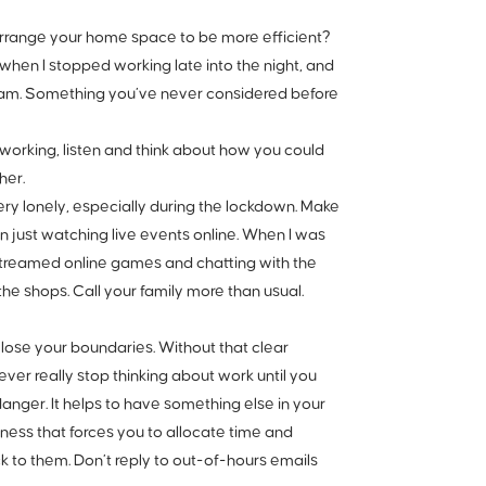
arrange your home space to be more efficient?
when I stopped working late into the night, and
r 5am. Something you’ve never considered before
working, listen and think about how you could
her.
ry lonely, especially during the lockdown. Make
en just watching live events online. When I was
-streamed online games and chatting with the
he shops. Call your family more than usual.
lose your boundaries. Without that clear
er really stop thinking about work until you
danger. It helps to have something else in your
ness that forces you to allocate time and
ck to them. Don’t reply to out-of-hours emails