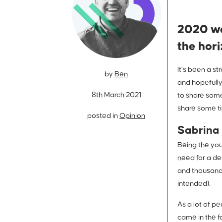
2020 wa
the hor
It’s been a s
by
Ben
and hopefully
8th March 2021
to share some
share some ti
posted in
Opinion
Sabrina 
Being the you
need for a de
and thousands 
intended).
As a lot of p
came in the fo