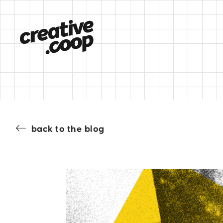
back to the blog