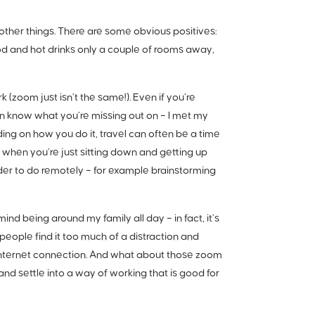
ther things. There are some obvious positives:
d and hot drinks only a couple of rooms away,
(zoom just isn’t the same!). Even if you’re
en know what you’re missing out on – I met my
ng on how you do it, travel can often be a time
 when you’re just sitting down and getting up
rder to do remotely – for example brainstorming
nd being around my family all day – in fact, it’s
people find it too much of a distraction and
 internet connection. And what about those zoom
d settle into a way of working that is good for