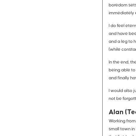
boredom sets 
immediately 
I do feel eter
and have been
and a leg to 
(while constan
In the end, t
being able to
and finally h
I would also 
not be forgot
Alan (Te
Working from 
small town in