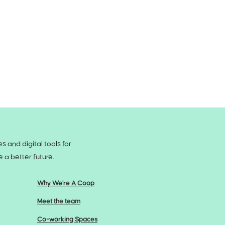
 and digital tools for
a better future.
Why We’re A Coop
Meet the team
Co-working Spaces