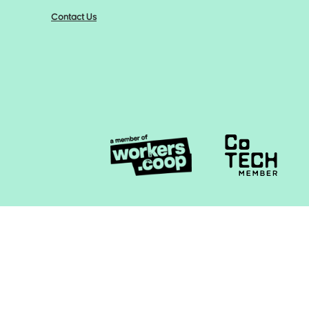
Contact Us