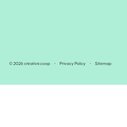
© 2026 creative.coop
•
Privacy Policy
•
Sitemap