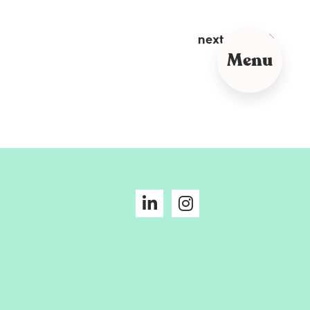
next post
Menu