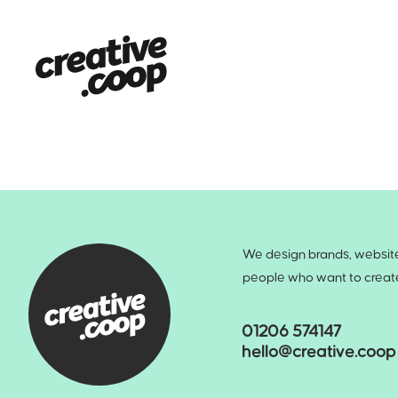
We design brands, websites
people who want to create 
01206 574147
hello@creative.coop