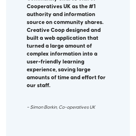
Cooperatives UK as the #1
authority and information
source on community shares.
Creative Coop designed and
built a web application that
turned a large amount of
complex information into a
user-friendly learning
experience, saving large
amounts of time and effort for
our staff.
– Simon Borkin, Co-operatives UK