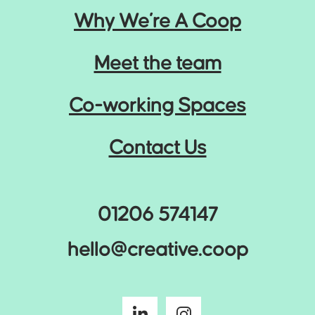
Why We’re A Coop
Meet the team
Co-working Spaces
Contact Us
01206 574147
hello@creative.coop