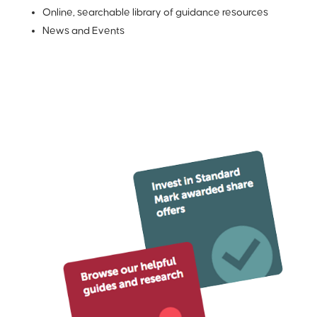
Online, searchable library of guidance resources
News and Events