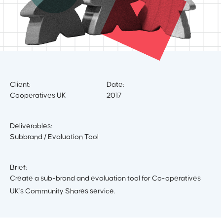
Client:
Date:
Cooperatives UK
2017
Deliverables:
Subbrand / Evaluation Tool
Brief:
Create a sub-brand and evaluation tool for Co-operatives
UK's Community Shares service.