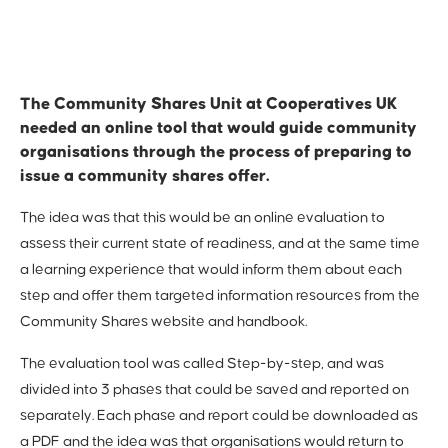
The Community Shares Unit at Cooperatives UK
needed an online tool that would guide community
organisations through the process of preparing to
issue a community shares offer.
The idea was that this would be an online evaluation to
assess their current state of readiness, and at the same time
a learning experience that would inform them about each
step and offer them targeted information resources from the
Community Shares website and handbook.
The evaluation tool was called Step-by-step, and was
divided into 3 phases that could be saved and reported on
separately. Each phase and report could be downloaded as
a PDF and the idea was that organisations would return to