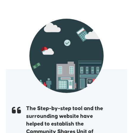
The Step-by-step tool and the
surrounding website have
helped to establish the
Community Shares Unit of