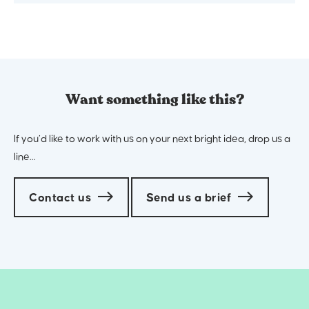
Want something like this?
If you’d like to work with us on your next bright idea, drop us a
line…
Contact us
Send us a brief