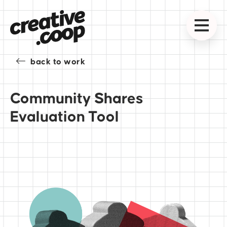
back to work
Community Shares
Evaluation Tool