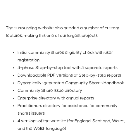
The surrounding website also needed a number of custom
features, making this one of our largest projects:
Initial community shares eligibility check with user
registration
3-phase Step-by-step tool with 3 separate reports
Downloadable PDF versions of Step-by-step reports
Dynamically-generated Community Shares Handbook
Community Share Issue directory
Enterprise directory with annual reports
Practitioners directory for assistance for community
shares issuers
4 versions of the website (for England, Scotland, Wales,
and the Welsh language)