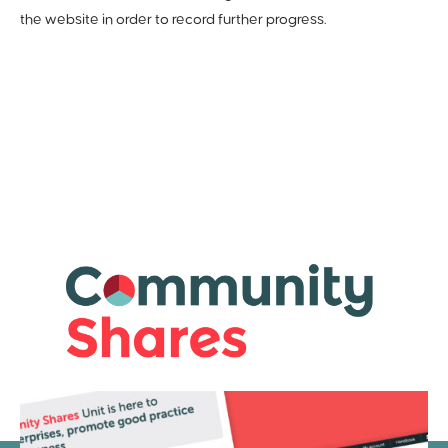
the website in order to record further progress.