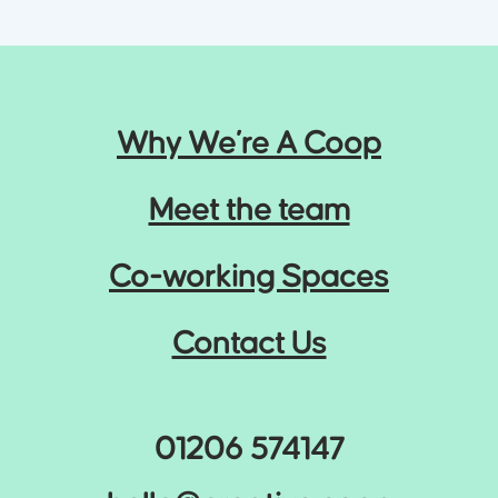
Why We’re A Coop
Meet the team
Co-working Spaces
Contact Us
01206 574147