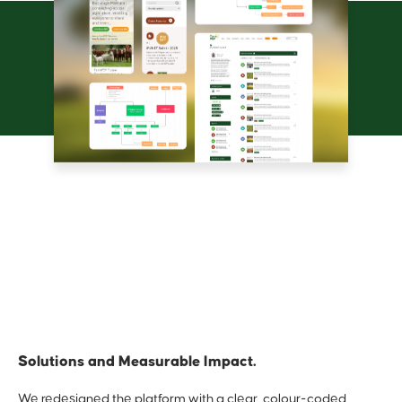
Solutions and Measurable Impact.
We redesigned the platform with a clear, colour-coded