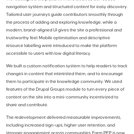
navigation system and structured content for easy discovery.
Tailored user journeys guide contributors smoothly through
the process of adding and exploring knowledge, while a
modern, brand-aligned UI gives the site a professional and
trustworthy feel. Mobile optimisation and descriptive
resource labelling were introduced to make the platform
accessible to users with low digital literacy.
We built a custom notification system to help readers to track
changes in content that interested them, and to encourage
them to participate in the knowledge community. We used
features of the Drupal Groups module to turn every piece of
content on the site into a mini-community incentivized to
share and contribute.
The redevelopment delivered measurable improvements,
including increased sign-ups, higher user retention, and
stronger engagement across communities. Farm PEP is now