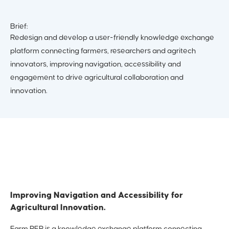
Brief:
Redesign and develop a user-friendly knowledge exchange
platform connecting farmers, researchers and agritech
innovators, improving navigation, accessibility and
engagement to drive agricultural collaboration and
innovation.
Improving Navigation and Accessibility for
Agricultural Innovation.