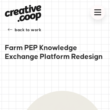
back to work
Farm PEP Knowledge
Exchange Platform Redesign