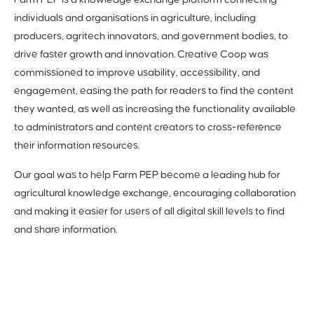
Farm PEP is a knowledge exchange platform connecting
individuals and organisations in agriculture, including
producers, agritech innovators, and government bodies, to
drive faster growth and innovation. Creative Coop was
commissioned to improve usability, accessibility, and
engagement, easing the path for readers to find the content
they wanted, as well as increasing the functionality available
to administrators and content creators to cross-reference
their information resources.
Our goal was to help Farm PEP become a leading hub for
agricultural knowledge exchange, encouraging collaboration
and making it easier for users of all digital skill levels to find
and share information.