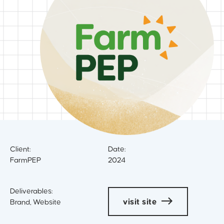
Client:
Date:
FarmPEP
2024
Deliverables:
visit site
Brand, Website