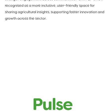
recognised as a more inclusive, user-friendly space for
sharing agricultural insights, supporting faster innovation and
growth across the sector.