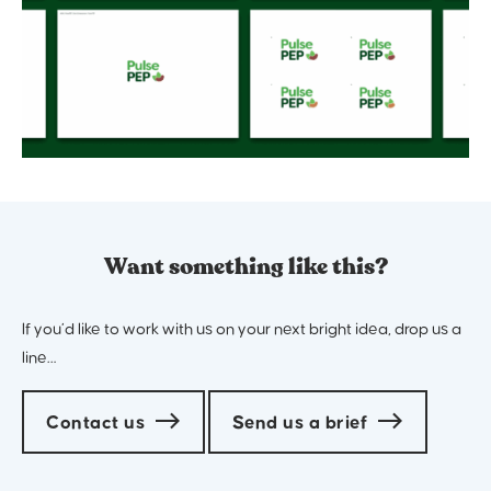
Want something like this?
If you’d like to work with us on your next bright idea, drop us a
line…
Contact us
Send us a brief