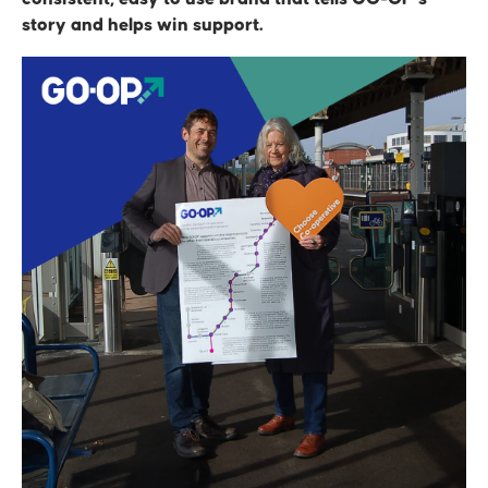
story and helps win support.