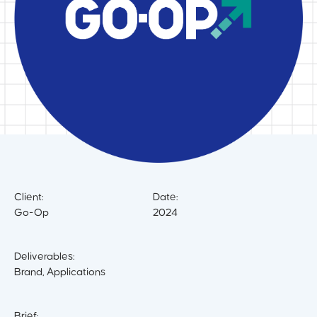
Client:
Date:
Go-Op
2024
Deliverables:
Brand, Applications
Brief: