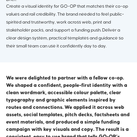
Create a visual identity for GO-OP that matches their co-op
values and rail credibility. The brand needed to feel public-
spirited and trustworthy, work across web, print and
stakeholder packs, and support a funding push. Deliver a
clear design system, practical templates and guidance so
their small team can use it confidently day to day.
We were delighted to partner with a fellow co-op.
We shaped a confident, people-first identity with a
clean wordmark, accessible colour palette, clear
typography and graphic elements inspired by
routes and connections. We applied it across web
assets, social templates, pitch decks, factsheets and
event materials, and produced a simple funding
campaign with key visuals and copy. The result is a
consistent, easy to use brand that tells GO-OP’s