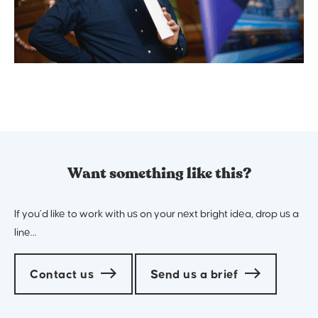
Want something like this?
If you’d like to work with us on your next bright idea, drop us a
line…
Contact us
Send us a brief