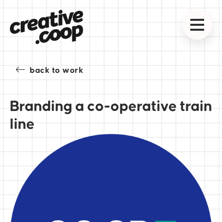
back to work
Branding a co-operative train
line