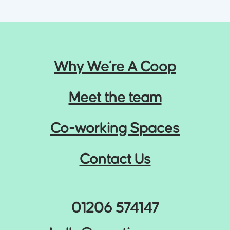
Why We’re A Coop
Meet the team
Co-working Spaces
Contact Us
01206 574147