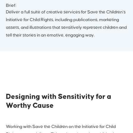
Brief:
Deliver a full suite of creative services for Save the Children’s
Initiative for Child Rights, including publications, marketing
assets, and illustrations that sensitively represent children and
tell their stories in an emotive, engaging way.
Designing with Sensitivity for a
Worthy Cause
Working with Save the Children on the Initiative for Child