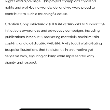
Rights was a privilege. This project champions children’s
rights and well-being worldwide, and we were proud to
contribute to such a meaningful cause.
Creative Coop delivered a full suite of services to support the
initiative’s awareness and advocacy campaigns, including
publications, brochures, marketing materials, social media
content, and a dedicated website. A key focus was creating
bespoke illustrations that told stories in an emotive yet
sensitive way, ensuring children were represented with
dignity and respect.