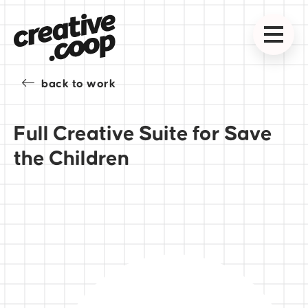
back to work
Full Creative Suite for Save
the Children