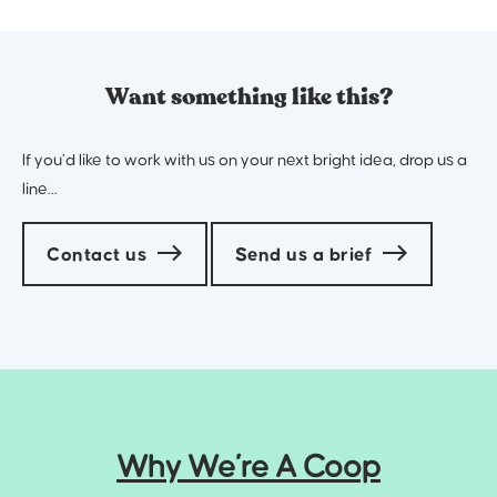
Want something like this?
If you’d like to work with us on your next bright idea, drop us a
line…
Contact us
Send us a brief
Why We’re A Coop