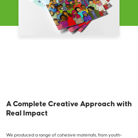
A Complete Creative Approach with
Real Impact
We produced a range of cohesive materials, from youth-