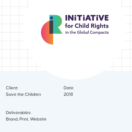
Client:
Date:
Save the Children
2018
Deliverables:
Brand, Print, Website