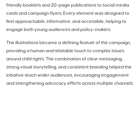
friendly booklets and 20-page publications to social media
cards and campaign flyers. Every element was designed to
feel approachable, informative, and accessible, helping to
engage both young audiences and policy-makers.
The illustrations became a defining feature of the campaign,
providing a human and relatable touch to complex issues
around child rights. The combination of clear messaging,
strong visual storytelling, and consistent branding helped the
initiative reach wider audiences, encouraging engagement
and strengthening advocacy efforts across multiple channels.