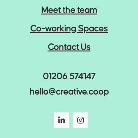
Meet the team
Co-working Spaces
Contact Us
01206 574147
hello@creative.coop