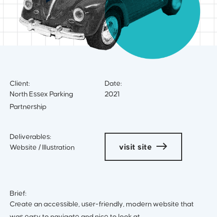
Client:
Date:
North Essex Parking
2021
Partnership
Deliverables:
visit site
Website / Illustration
Brief:
Create an accessible, user-friendly, modern website that