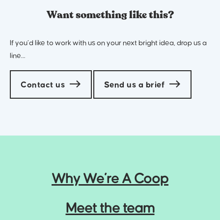
Want something like this?
If you’d like to work with us on your next bright idea, drop us a
line…
Contact us
Send us a brief
Why We’re A Coop
Meet the team