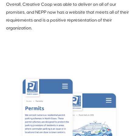
Overall, Creative Coop was able to deliver on all of our
promises, and NEPP now has a website that meets all of their
requirements and is a positive representation of their
organization.