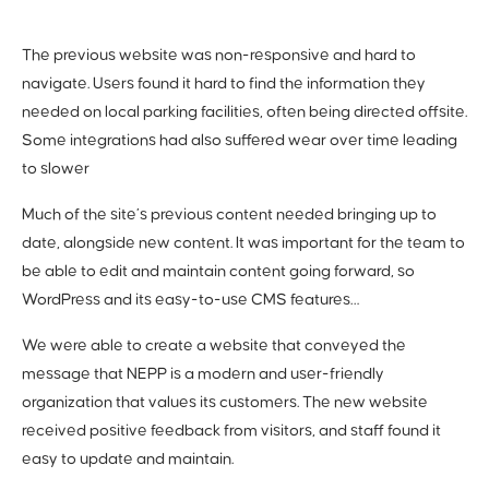
The previous
website was non-responsive and hard to
navigate. Users found it hard to find the information they
needed on local parking facilities, often being directed offsite.
Some integrations had also suffered wear over time leading
to slower
Much of the site’s previous content needed bringing up to
date, alongside new content. It was important for the team to
be able to edit and maintain content going forward, so
WordPress and its easy-to-use CMS features…
We were able to create a website that conveyed the
message that NEPP is a modern and user-friendly
organization that values its customers. The new website
received positive feedback from visitors, and staff found it
easy to update and maintain.