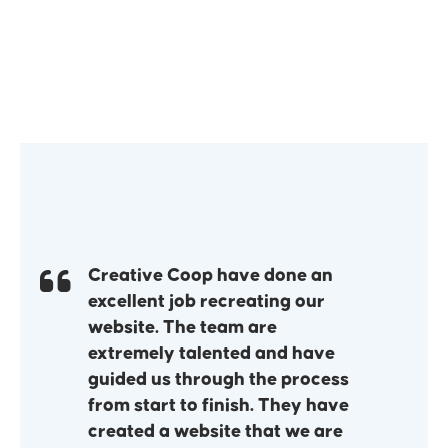
Creative Coop have done an
excellent job recreating our
website. The team are
extremely talented and have
guided us through the process
from start to finish. They have
created a website that we are