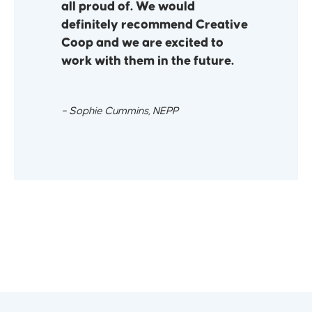
all proud of. We would
definitely recommend Creative
Coop and we are excited to
work with them in the future.
– Sophie Cummins, NEPP