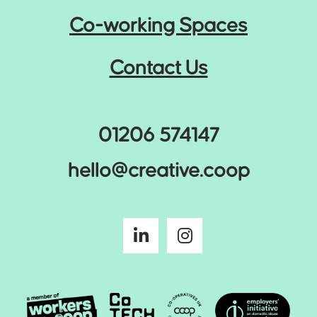
Co-working Spaces
Contact Us
01206 574147
hello@creative.coop