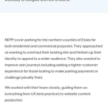
was easy to navigate and nice to look at.
NEPP cover parking for the northern counties of Essex for
both residential and commercial purposes. They approached
us wanting to overhaul their existing site and freshen up their
identity to appeal to a wider audience. They also wanted to
improve user journeys including adding a tighter customer
experience for those looking to make parking payments or
challenge penalty fines.
We worked with their team closely, guiding them on
everything from UX best practices to website content
production.