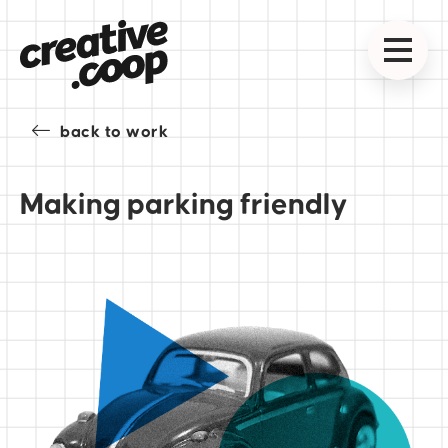
back to work
Making parking friendly