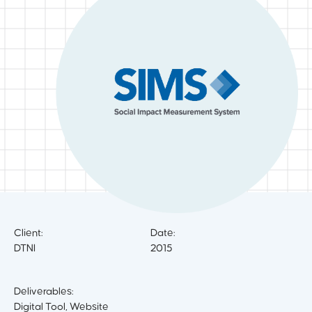
Client:
Date:
DTNI
2015
Deliverables:
Digital Tool, Website