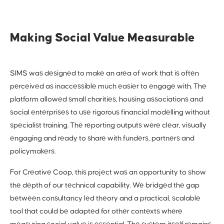
Making Social Value Measurable
SIMS was designed to make an area of work that is often
perceived as inaccessible much easier to engage with. The
platform allowed small charities, housing associations and
social enterprises to use rigorous financial modelling without
specialist training. The reporting outputs were clear, visually
engaging and ready to share with funders, partners and
policymakers.
For Creative Coop, this project was an opportunity to show
the depth of our technical capability. We bridged the gap
between consultancy led theory and a practical, scalable
tool that could be adapted for other contexts where