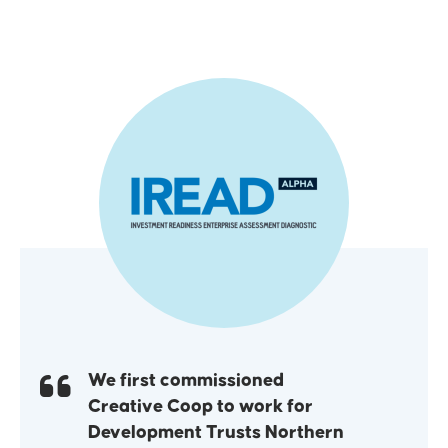
We first commissioned
Creative Coop to work for
Development Trusts Northern