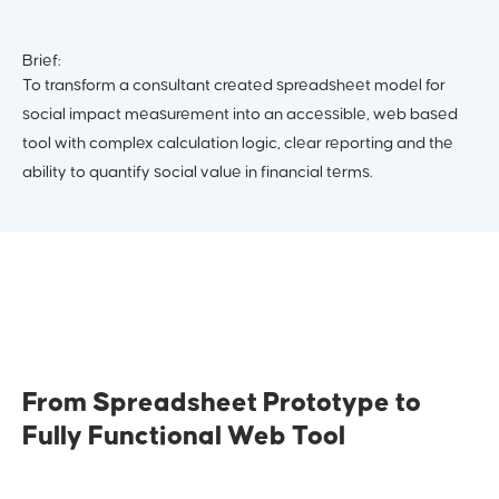
Brief:
To transform a consultant created spreadsheet model for
social impact measurement into an accessible, web based
tool with complex calculation logic, clear reporting and the
ability to quantify social value in financial terms.
From Spreadsheet Prototype to
Fully Functional Web Tool