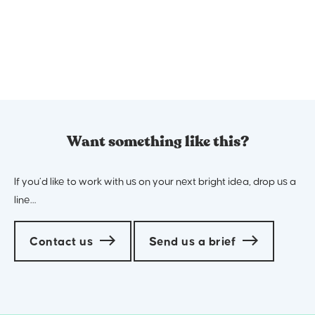
Want something like this?
If you’d like to work with us on your next bright idea, drop us a
line…
Contact us
Send us a brief