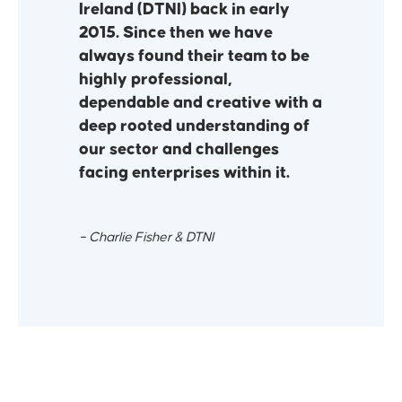
Ireland (DTNI) back in early
2015. Since then we have
always found their team to be
highly professional,
dependable and creative with a
deep rooted understanding of
our sector and challenges
facing enterprises within it.
– Charlie Fisher & DTNI