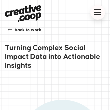
back to work
Turning Complex Social
Impact Data into Actionable
Insights