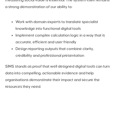
measuring social value is essential. The system itself remains
a strong demonstration of our ability to:
Work with domain experts to translate specialist
knowledge into functional digital tools
Implement complex calculation logic in a way that is
accurate, efficient and user friendly
Design reporting outputs that combine clarity,
credibility and professional presentation
SIMS stands as proof that well designed digital tools can turn
data into compelling, actionable evidence and help
organisations demonstrate their impact and secure the
resources they need.