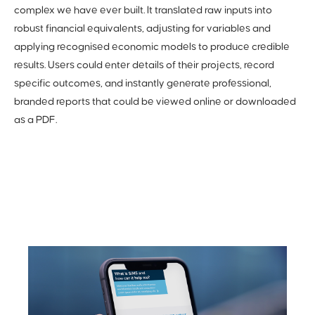
complex we have ever built. It translated raw inputs into
robust financial equivalents, adjusting for variables and
applying recognised economic models to produce credible
results. Users could enter details of their projects, record
specific outcomes, and instantly generate professional,
branded reports that could be viewed online or downloaded
as a PDF.