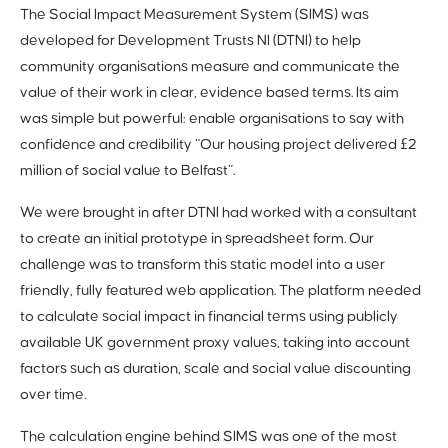
The Social Impact Measurement System (SIMS) was
developed for Development Trusts NI (DTNI) to help
community organisations measure and communicate the
value of their work in clear, evidence based terms. Its aim
was simple but powerful: enable organisations to say with
confidence and credibility “Our housing project delivered £2
million of social value to Belfast”.
We were brought in after DTNI had worked with a consultant
to create an initial prototype in spreadsheet form. Our
challenge was to transform this static model into a user
friendly, fully featured web application. The platform needed
to calculate social impact in financial terms using publicly
available UK government proxy values, taking into account
factors such as duration, scale and social value discounting
over time.
The calculation engine behind SIMS was one of the most