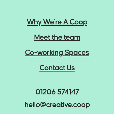
Why We’re A Coop
Meet the team
Co-working Spaces
Contact Us
01206 574147
hello@creative.coop