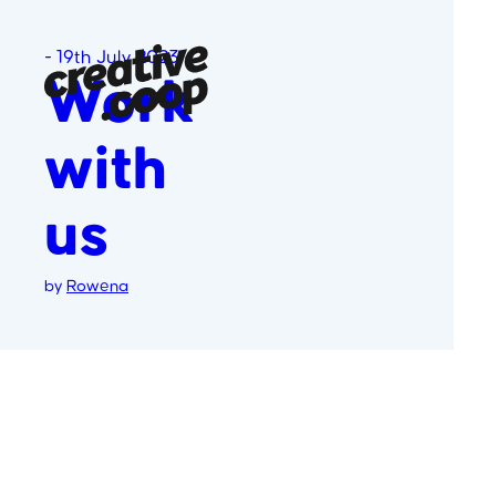
-
19th July 2023
Work
with
us
by
Rowena