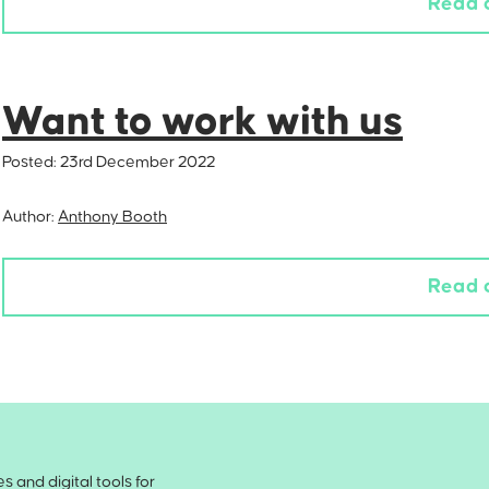
Read 
Want to work with us
Posted:
23rd December 2022
Author:
Anthony Booth
Read 
 and digital tools for