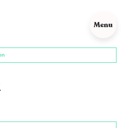
Menu
on
?