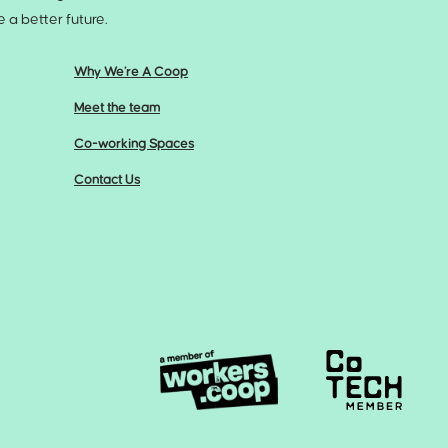
a better future.
Why We’re A Coop
Meet the team
Co-working Spaces
Contact Us