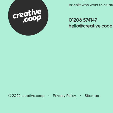
people who want to create 
01206 574147
hello@creative.coop
© 2026 creative.coop
•
Privacy Policy
•
Sitemap