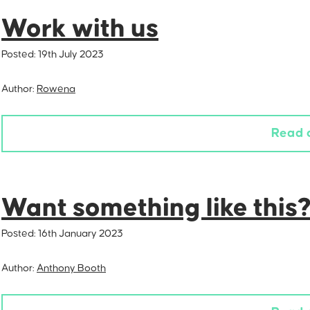
Work with us
Posted:
19th July 2023
Author:
Rowena
Read 
Want something like this
Posted:
16th January 2023
Author:
Anthony Booth